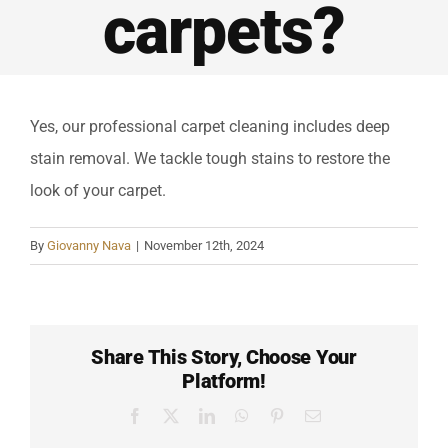
Reviews
carpets?
Contact
Yes, our professional carpet cleaning includes deep
Call Now
stain removal. We tackle tough stains to restore the
look of your carpet.
By
Giovanny Nava
|
November 12th, 2024
Share This Story, Choose Your
Platform!
Facebook
X
LinkedIn
WhatsApp
Pinterest
Email