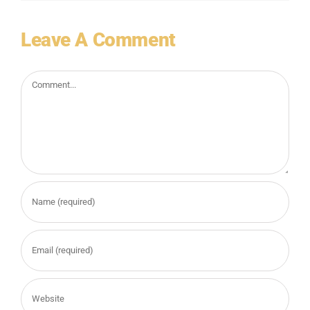
Leave A Comment
Comment