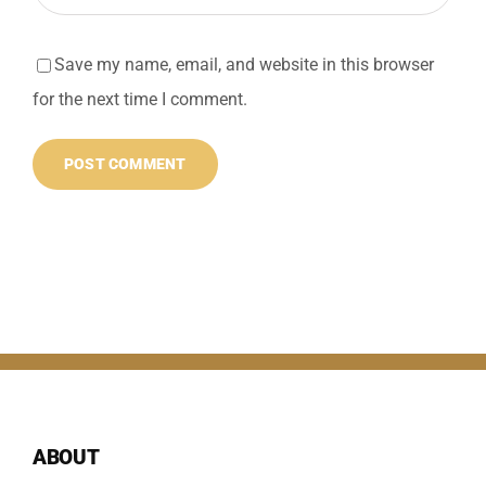
Save my name, email, and website in this browser
for the next time I comment.
ABOUT