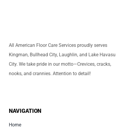
All American Floor Care Services proudly serves
Kingman, Bullhead City, Laughlin, and Lake Havasu
City. We take pride in our motto—Crevices, cracks,
nooks, and crannies. Attention to detail!
NAVIGATION
Home